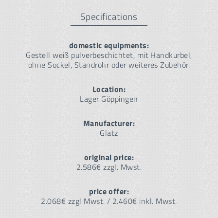
Specifications
domestic equipments:
Gestell weiß pulverbeschichtet, mit Handkurbel,
ohne Sockel, Standrohr oder weiteres Zubehör.
Location:
Lager Göppingen
Manufacturer:
Glatz
original price:
2.586€ zzgl. Mwst.
price offer:
2.068€ zzgl Mwst. / 2.460€ inkl. Mwst.