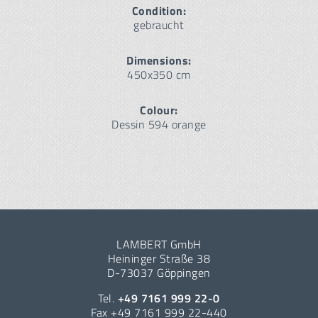
Condition:
gebraucht
Dimensions:
450x350 cm
Colour:
Dessin 594 orange
LAMBERT GmbH
Heininger Straße 38
D-73037 Göppingen
Tel.
+49 7161 999 22-0
Fax +49 7161 999 22-440