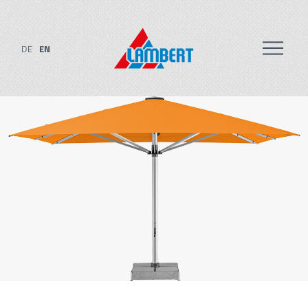
DE
EN