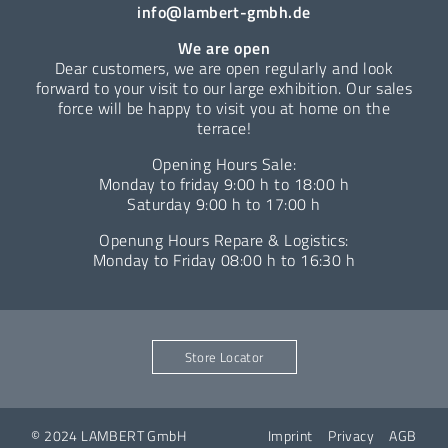
info@lambert-gmbh.de
We are open
Dear customers, we are open regularly and look
forward to your visit to our large exhibition. Our sales
force will be happy to visit you at home on the
terrace!
Opening Hours Sale:
Monday to friday 9:00 h to 18:00 h
Saturday 9:00 h to 17:00 h
Openung Hours Repare & Logistics:
Monday to Friday 08:00 h to 16:30 h
Store Locator
© 2024 LAMBERT GmbH
Imprint
Privacy
AGB