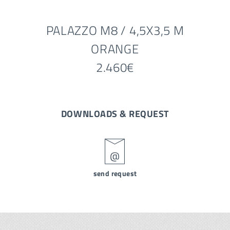
PALAZZO M8 / 4,5X3,5 M
ORANGE
2.460€
DOWNLOADS & REQUEST
send request