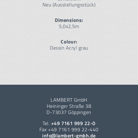
Neu (Ausstellungsstück)
Dimensions:
5,0x2,5m
Colour:
Dessin Acryl grau
LAMBERT GmbH
Heininger Straße 38
D-73037 Göppingen
Tel.
+49 7161 999 22-0
Fax +49 7161 999 22-440
info@lambert-gmbh.de