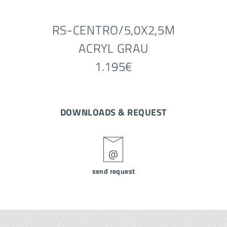
RS-CENTRO/5,0X2,5M
ACRYL GRAU
1.195€
DOWNLOADS & REQUEST
send request