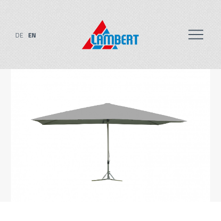
DE
EN