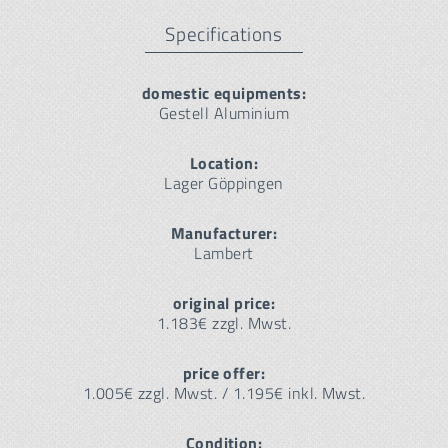
Specifications
domestic equipments:
Gestell Aluminium
Location:
Lager Göppingen
Manufacturer:
Lambert
original price:
1.183€ zzgl. Mwst.
price offer:
1.005€ zzgl. Mwst. / 1.195€ inkl. Mwst.
Condition: