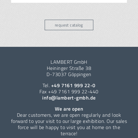
request catalog
LAMBERT GmbH
Heininger Straße 38
D-73037 Göppingen
Tel.
+49 7161 999 22-0
Fax +49 7161 999 22-440
info@lambert-gmbh.de
We are open
Dear customers, we are open regularly and look
forward to your visit to our large exhibition. Our sales
force will be happy to visit you at home on the
terrace!