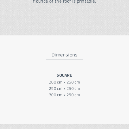
flounce of the roof is printable.
Dimensions
SQUARE
200 cm x 250 cm
250 cm x 250 cm
300 cm x 250 cm