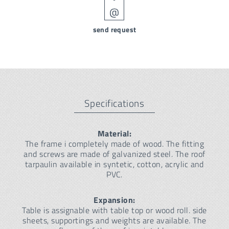
send request
Specifications
Material:
The frame i completely made of wood. The fitting
and screws are made of galvanized steel. The roof
tarpaulin available in syntetic, cotton, acrylic and
PVC.
Expansion:
Table is assignable with table top or wood roll. side
sheets, supportings and weights are available. The