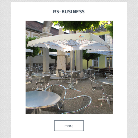
RS-BUSINESS
more