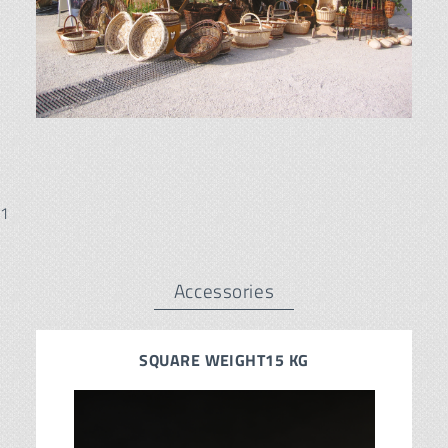
1
Accessories
SQUARE WEIGHT15 KG