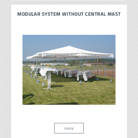
MODULAR SYSTEM WITHOUT CENTRAL MAST
more