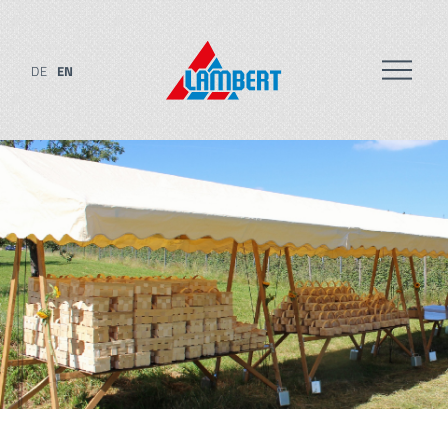
DE
EN