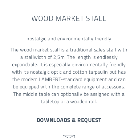
WOOD MARKET STALL
nostalgic and environmentally friendly
The wood market stall is a traditional sales stall with
a stallwidth of 2,5m. The length is endlessly
expandable. It is especially environmentally friendly
with its nostalgic optic and cotton tarpaulin but has
the modern LAMBERT-standard equipment and can
be equipped with the complete range of accessoirs.
The middle table can optionally be assigned with a
tabletop or a wooden roll.
DOWNLOADS & REQUEST