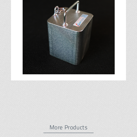
More Products