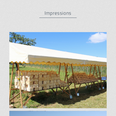
Impressions