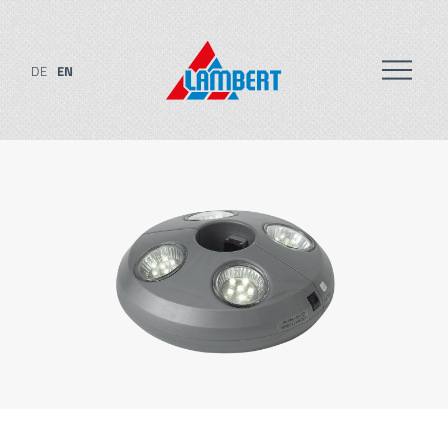
DE
EN