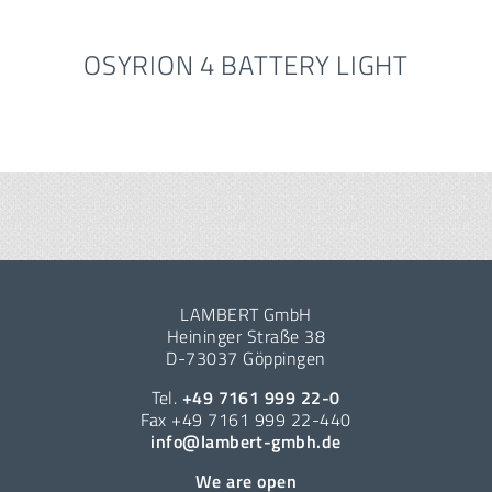
OSYRION 4 BATTERY LIGHT
LAMBERT GmbH
Heininger Straße 38
D-73037 Göppingen
Tel.
+49 7161 999 22-0
Fax +49 7161 999 22-440
info@lambert-gmbh.de
We are open