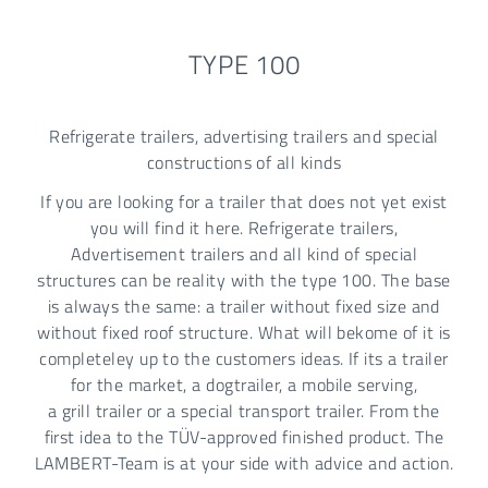
TYPE 100
Refrigerate trailers, advertising trailers and special
constructions of all kinds
If you are looking for a trailer that does not yet exist
you will find it here. Refrigerate trailers,
Advertisement trailers and all kind of special
structures can be reality with the type 100. The base
is always the same: a trailer without fixed size and
without fixed roof structure. What will bekome of it is
completeley up to the customers ideas. If its a trailer
for the market, a dogtrailer, a mobile serving,
a grill trailer or a special transport trailer. From the
first idea to the TÜV-approved finished product. The
LAMBERT-Team is at your side with advice and action.