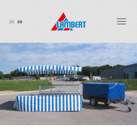
DE
EN