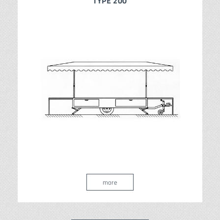
TYPE 200
more