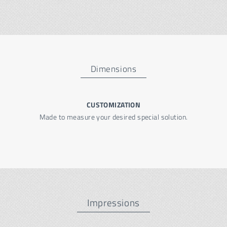
Dimensions
CUSTOMIZATION
Made to measure your desired special solution.
Impressions