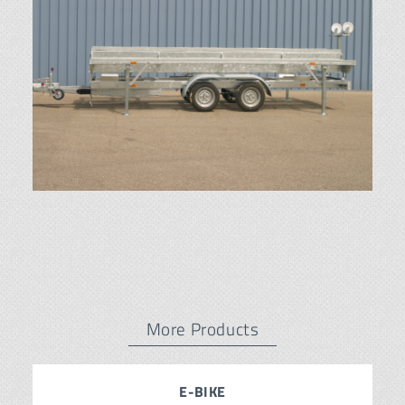
More Products
E-BIKE