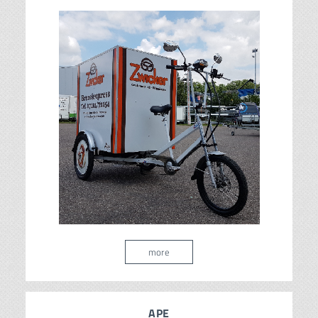
more
APE