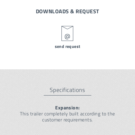
DOWNLOADS & REQUEST
send request
Specifications
Expansion:
This trailer completely built according to the
customer requirements.