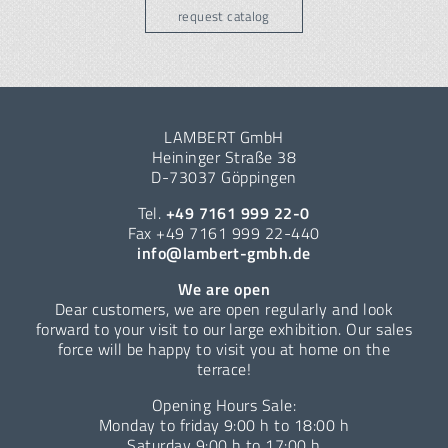
request catalog
LAMBERT GmbH
Heininger Straße 38
D-73037 Göppingen
Tel.
+49 7161 999 22-0
Fax +49 7161 999 22-440
info@lambert-gmbh.de
We are open
Dear customers, we are open regularly and look
forward to your visit to our large exhibition. Our sales
force will be happy to visit you at home on the
terrace!
Opening Hours Sale:
Monday to friday 9:00 h to 18:00 h
Saturday 9:00 h to 17:00 h